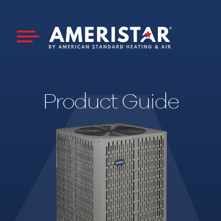
Product Guide